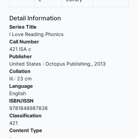
Detail Information
Series Title
I Love Reading Phonics
Call Number
421 ISA c
Publisher
United States
:
Octopus Publishing
.,
2013
Collation
ill.: 23 cm
Language
English
ISBN/ISSN
9781848987838
Classification
421
Content Type
-