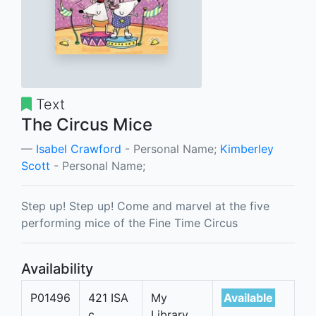
Text
The Circus Mice
Isabel Crawford
- Personal Name;
Kimberley
Scott
- Personal Name;
Step up! Step up! Come and marvel at the five
performing mice of the Fine Time Circus
Availability
P01496
421 ISA
My
Available
c
Library