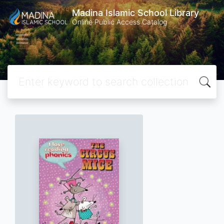
Madina Islamic School Library
Online Public Access Catalog