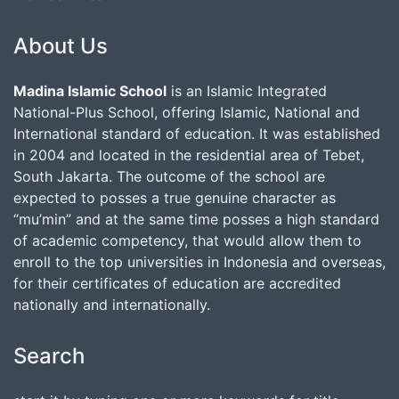
About Us
Madina Islamic School
is an Islamic Integrated
National-Plus School, offering Islamic, National and
International standard of education. It was established
in 2004 and located in the residential area of Tebet,
South Jakarta. The outcome of the school are
expected to posses a true genuine character as
“mu’min” and at the same time posses a high standard
of academic competency, that would allow them to
enroll to the top universities in Indonesia and overseas,
for their certificates of education are accredited
nationally and internationally.
Search