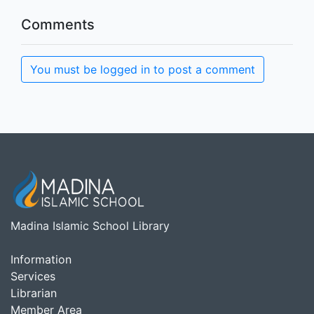
Comments
You must be logged in to post a comment
Madina Islamic School Library
Information
Services
Librarian
Member Area