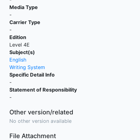
Media Type
-
Carrier Type
-
Edition
Level 4E
Subject(s)
English
Writing System
Specific Detail Info
-
Statement of Responsibility
-
Other version/related
No other version available
File Attachment