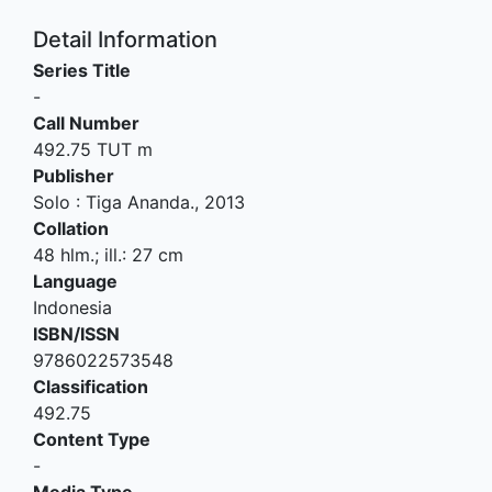
Detail Information
Series Title
-
Call Number
492.75 TUT m
Publisher
Solo
:
Tiga Ananda
.,
2013
Collation
48 hlm.; ill.: 27 cm
Language
Indonesia
ISBN/ISSN
9786022573548
Classification
492.75
Content Type
-
Media Type