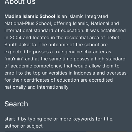
About Us
Madina Islamic School
is an Islamic Integrated
National-Plus School, offering Islamic, National and
International standard of education. It was established
in 2004 and located in the residential area of Tebet,
South Jakarta. The outcome of the school are
expected to posses a true genuine character as
“mu’min” and at the same time posses a high standard
of academic competency, that would allow them to
enroll to the top universities in Indonesia and overseas,
for their certificates of education are accredited
nationally and internationally.
Search
start it by typing one or more keywords for title,
author or subject