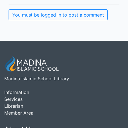
You must be logged in to post a comment
Madina Islamic School Library
Information
Services
Librarian
Member Area