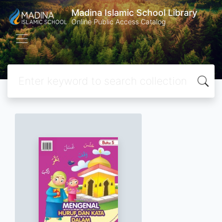
Madina Islamic School Library
Online Public Access Catalog