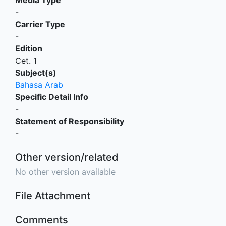
-
Carrier Type
-
Edition
Cet. 1
Subject(s)
Bahasa Arab
Specific Detail Info
-
Statement of Responsibility
-
Other version/related
No other version available
File Attachment
Comments