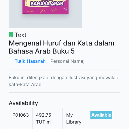
Text
Mengenal Huruf dan Kata dalam
Bahasa Arab Buku 5
Tutik Hasanah
- Personal Name;
Buku ini dilengkapi dengan ilustrasi yang mewakili
kata-kata Arab.
Availability
P01063
492.75
My
Available
TUT m
Library