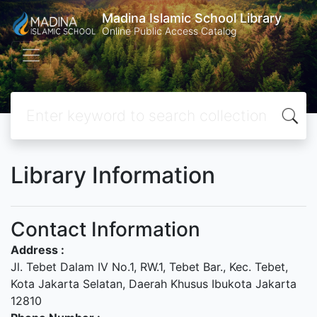
Madina Islamic School Library
Online Public Access Catalog
Library Information
Contact Information
Address :
Jl. Tebet Dalam IV No.1, RW.1, Tebet Bar., Kec. Tebet,
Kota Jakarta Selatan, Daerah Khusus Ibukota Jakarta
12810