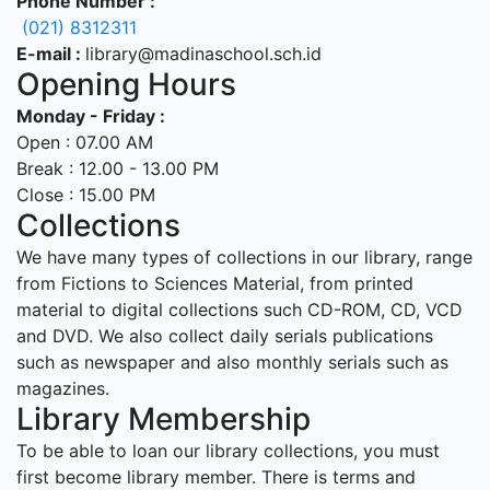
Phone Number :
(021) 8312311
E-mail :
library@madinaschool.sch.id
Opening Hours
Monday - Friday :
Open : 07.00 AM
Break : 12.00 - 13.00 PM
Close : 15.00 PM
Collections
We have many types of collections in our library, range
from Fictions to Sciences Material, from printed
material to digital collections such CD-ROM, CD, VCD
and DVD. We also collect daily serials publications
such as newspaper and also monthly serials such as
magazines.
Library Membership
To be able to loan our library collections, you must
first become library member. There is terms and