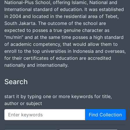
National-Plus School, offering Islamic, National and
International standard of education. It was established
in 2004 and located in the residential area of Tebet,
South Jakarta. The outcome of the school are
expected to posses a true genuine character as
“mu’min” and at the same time posses a high standard
of academic competency, that would allow them to
enroll to the top universities in Indonesia and overseas,
for their certificates of education are accredited
nationally and internationally.
Search
start it by typing one or more keywords for title,
author or subject
Find Collection