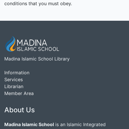
conditions that you must obey.
Madina Islamic School Library
Information
Services
Librarian
Member Area
About Us
Madina Islamic School
is an Islamic Integrated